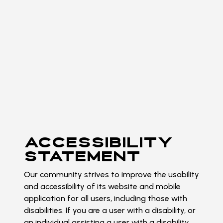
ACCESSIBILITY
STATEMENT
Our community strives to improve the usability
and accessibility of its website and mobile
application for all users, including those with
disabilities. If you are a user with a disability, or
an individual assisting a user with a disability,