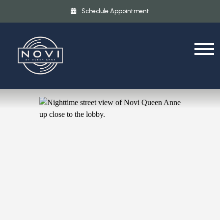
Schedule Appointment