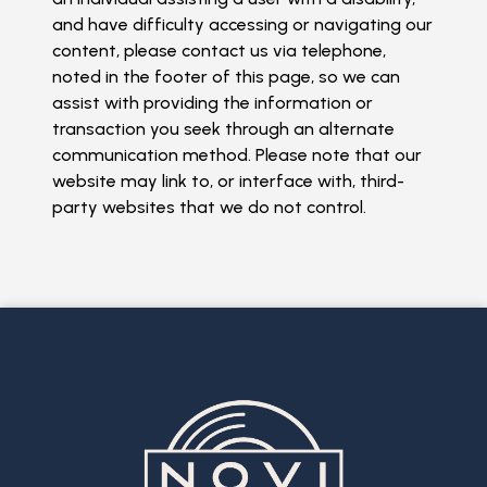
and have difficulty accessing or navigating our
content, please contact us via telephone,
noted in the footer of this page, so we can
assist with providing the information or
transaction you seek through an alternate
communication method. Please note that our
website may link to, or interface with, third-
party websites that we do not control.