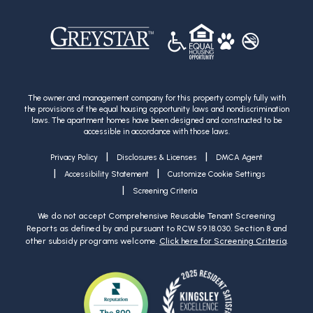
The owner and management company for this property comply fully with
the provisions of the equal housing opportunity laws and nondiscrimination
laws. The apartment homes have been designed and constructed to be
accessible in accordance with those laws.
|
|
Privacy Policy
Disclosures & Licenses
DMCA Agent
|
|
Accessibility Statement
Customize Cookie Settings
|
Screening Criteria
We do not accept Comprehensive Reusable Tenant Screening
Reports as defined by and pursuant to RCW 59.18.030. Section 8 and
other subsidy programs welcome.
Click here for Screening Criteria
.