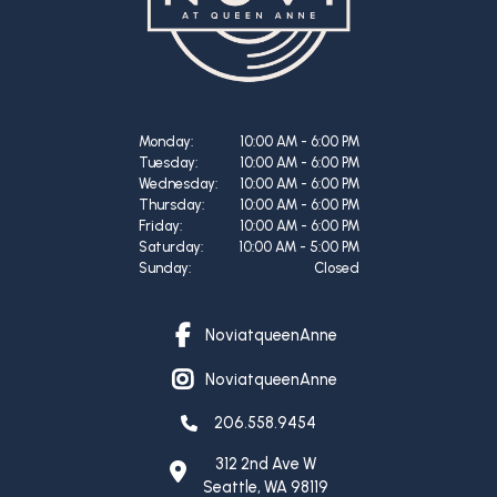
Monday:
10:00 AM - 6:00 PM
Tuesday:
10:00 AM - 6:00 PM
Wednesday:
10:00 AM - 6:00 PM
Thursday:
10:00 AM - 6:00 PM
Friday:
10:00 AM - 6:00 PM
Saturday:
10:00 AM - 5:00 PM
Sunday:
Closed
NoviatqueenAnne
facebook link
NoviatqueenAnne
instagram link
206.558.9454
312 2nd Ave W
Seattle
,
WA
98119